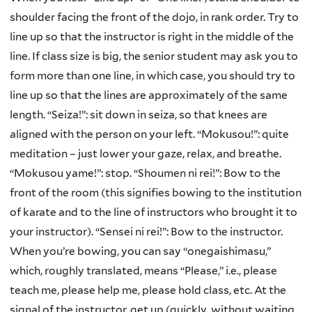
shoulder facing the front of the dojo, in rank order. Try to
line up so that the instructor is right in the middle of the
line. If class size is big, the senior student may ask you to
form more than one line, in which case, you should try to
line up so that the lines are approximately of the same
length. “Seiza!”: sit down in seiza, so that knees are
aligned with the person on your left. “Mokusou!”: quite
meditation – just lower your gaze, relax, and breathe.
“Mokusou yame!”: stop. “Shoumen ni rei!”: Bow to the
front of the room (this signifies bowing to the institution
of karate and to the line of instructors who brought it to
your instructor). “Sensei ni rei!”: Bow to the instructor.
When you’re bowing, you can say “onegaishimasu,”
which, roughly translated, means “Please,” i.e., please
teach me, please help me, please hold class, etc. At the
signal of the instructor, get up (quickly, without waiting