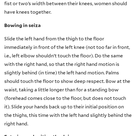
fist or two’s width between their knees, women should
have knees together.
Bowing in seiza
Slide the left hand from the thigh to the floor
immediately in front of the left knee (not too far in front,
i.e., left elbow shouldn’t touch the floor). Do the same
with the right hand, so that the right hand motion is
slightly behind (in time) the left hand motion. Palms
should touch the floor to show deep respect. Bow at the
waist, taking a little longer than for a standing bow
(forehead comes close to the floor, but does not touch
it). Slide your hands back up to their initial position on
the thighs, this time with the left hand slightly behind the
right hand.