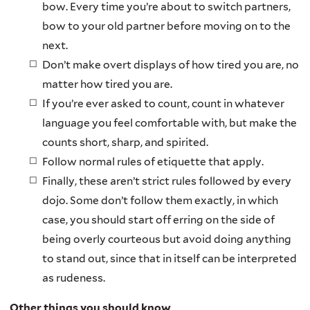
bow. Every time you’re about to switch partners,
bow to your old partner before moving on to the
next.
Don’t make overt displays of how tired you are, no
matter how tired you are.
If you’re ever asked to count, count in whatever
language you feel comfortable with, but make the
counts short, sharp, and spirited.
Follow normal rules of etiquette that apply.
Finally, these aren’t strict rules followed by every
dojo. Some don’t follow them exactly, in which
case, you should start off erring on the side of
being overly courteous but avoid doing anything
to stand out, since that in itself can be interpreted
as rudeness.
Other things you should know