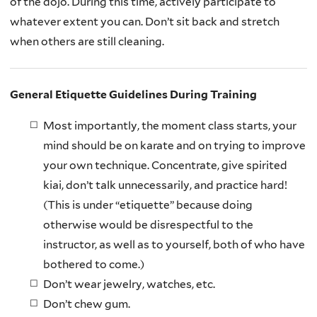
of the dojo. During this time, actively participate to
whatever extent you can. Don’t sit back and stretch
when others are still cleaning.
General Etiquette Guidelines During Training
Most importantly, the moment class starts, your
mind should be on karate and on trying to improve
your own technique. Concentrate, give spirited
kiai, don’t talk unnecessarily, and practice hard!
(This is under “etiquette” because doing
otherwise would be disrespectful to the
instructor, as well as to yourself, both of who have
bothered to come.)
Don’t wear jewelry, watches, etc.
Don’t chew gum.