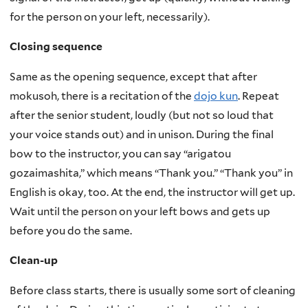
for the person on your left, necessarily).
Closing sequence
Same as the opening sequence, except that after
mokusoh, there is a recitation of the
dojo kun
. Repeat
after the senior student, loudly (but not so loud that
your voice stands out) and in unison. During the final
bow to the instructor, you can say “arigatou
gozaimashita,” which means “Thank you.” “Thank you” in
English is okay, too. At the end, the instructor will get up.
Wait until the person on your left bows and gets up
before you do the same.
Clean-up
Before class starts, there is usually some sort of cleaning