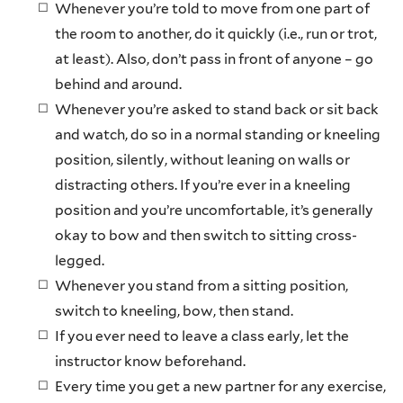
Whenever you’re told to move from one part of
the room to another, do it quickly (i.e., run or trot,
at least). Also, don’t pass in front of anyone – go
behind and around.
Whenever you’re asked to stand back or sit back
and watch, do so in a normal standing or kneeling
position, silently, without leaning on walls or
distracting others. If you’re ever in a kneeling
position and you’re uncomfortable, it’s generally
okay to bow and then switch to sitting cross-
legged.
Whenever you stand from a sitting position,
switch to kneeling, bow, then stand.
If you ever need to leave a class early, let the
instructor know beforehand.
Every time you get a new partner for any exercise,