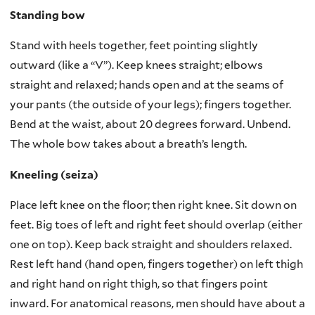
Standing bow
Stand with heels together, feet pointing slightly
outward (like a “V”). Keep knees straight; elbows
straight and relaxed; hands open and at the seams of
your pants (the outside of your legs); fingers together.
Bend at the waist, about 20 degrees forward. Unbend.
The whole bow takes about a breath’s length.
Kneeling (seiza)
Place left knee on the floor; then right knee. Sit down on
feet. Big toes of left and right feet should overlap (either
one on top). Keep back straight and shoulders relaxed.
Rest left hand (hand open, fingers together) on left thigh
and right hand on right thigh, so that fingers point
inward. For anatomical reasons, men should have about a