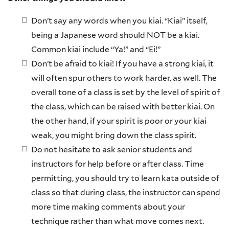
Don’t say any words when you kiai. “Kiai” itself,
being a Japanese word should NOT be a kiai.
Common kiai include “Ya!” and “Ei!”
Don’t be afraid to kiai! If you have a strong kiai, it
will often spur others to work harder, as well. The
overall tone of a class is set by the level of spirit of
the class, which can be raised with better kiai. On
the other hand, if your spirit is poor or your kiai
weak, you might bring down the class spirit.
Do not hesitate to ask senior students and
instructors for help before or after class. Time
permitting, you should try to learn kata outside of
class so that during class, the instructor can spend
more time making comments about your
technique rather than what move comes next.