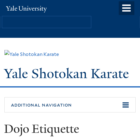
Skip
o
Yale
to
University
m
main
n
content
Yale Shotokan Karate
additional navigation
Dojo Etiquette