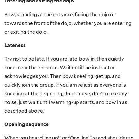
Entering and exiting the dojo
Bow, standing at the entrance, facing the dojo or
towards the front of the dojo, whether you are entering
or exiting the dojo.
Lateness
Try not to be late. If you are late, bow in, then quietly
kneel near the entrance. Wait until the instructor
acknowledges you. Then bow kneeling, get up, and
quickly join the group. If you arrive just as everyone is
kneeling at the beginning, don’t move, don’t make any
noise, just wait until warming-up starts, and bow in as
described above.
Opening sequence
When you hear “Line up!” or “One line!”, stand shoulder to