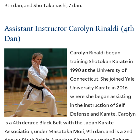
9th dan, and Shu Takahashi, 7 dan.
Assistant Instructor Carolyn Rinaldi (4th
Dan)
Carolyn Rinaldi began
training Shotokan Karate in
1990 at the University of
Connecticut. She joined Yale
University Karate in 2016
where she began assisting
in the instruction of Self
Defense and Karate. Carolyn
is a 4th degree Black Belt with the Japan Karate
Association, under Masataka Mori, 9th dan, and is a 2nd