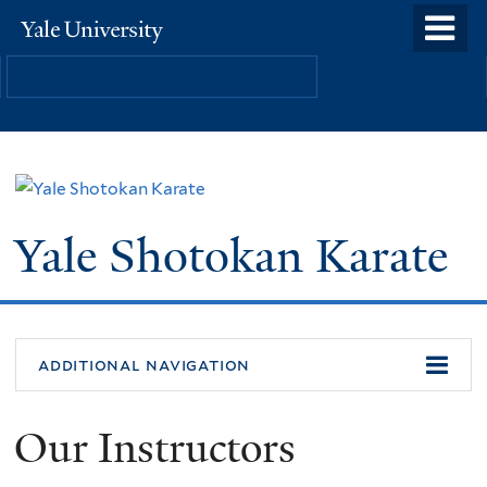
Skip
o
Yale
to
University
m
main
n
content
Yale Shotokan Karate
additional navigation
Our Instructors