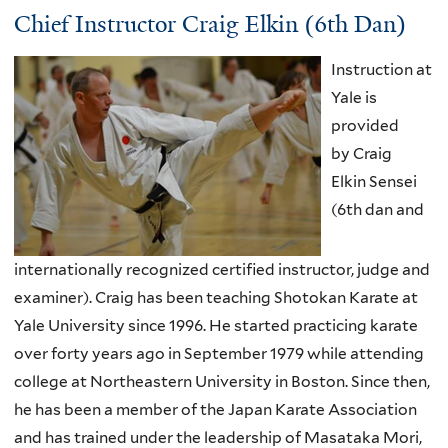
Chief Instructor Craig Elkin (6th Dan)
Instruction at
Yale is
provided
by Craig
Elkin Sensei
(6th dan and
internationally recognized certified instructor, judge and
examiner). Craig has been teaching Shotokan Karate at
Yale University since 1996. He started practicing karate
over forty years ago in September 1979 while attending
college at Northeastern University in Boston. Since then,
he has been a member of the Japan Karate Association
and has trained under the leadership of Masataka Mori,