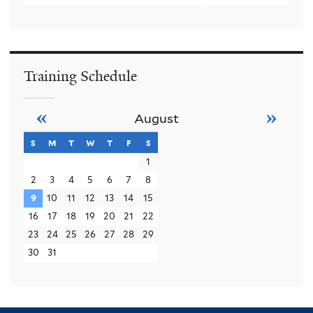
Training Schedule
«
»
August
s
sunday
m
monday
t
tuesday
w
wednesday
t
thursday
f
friday
s
saturday
1
2
3
4
5
6
7
8
9
10
11
12
13
14
15
16
17
18
19
20
21
22
23
24
25
26
27
28
29
30
31