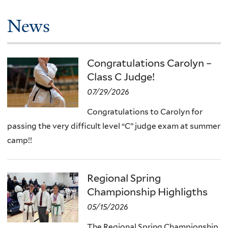
News
Congratulations Carolyn –
Class C Judge!
07/29/2026
Congratulations to Carolyn for
passing the very difficult level “C” judge exam at summer
camp!!
Regional Spring
Championship Highligths
05/15/2026
The Regional Spring Championship