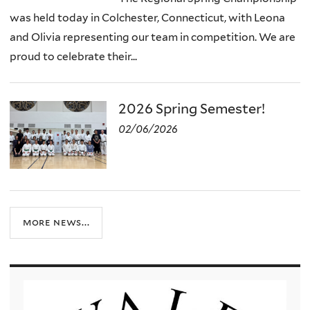
was held today in Colchester, Connecticut, with Leona
and Olivia representing our team in competition. We are
proud to celebrate their...
2026 Spring Semester!
02/06/2026
more news...