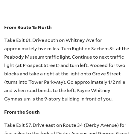
From Route 15 North
Take Exit 61. Drive south on Whitney Ave for
approximately five miles. Turn Right on Sachem St. at the
Peabody Museum traffic light. Continue to next traffic
light (at Prospect Street) and turn left. Proceed for two
blocks and take a right at the light onto Grove Street
(turns into Tower Parkway). Go approximately 1/2 mile
and when road bends to the left; Payne Whitney
Gymnasium is the 9-story building in front of you.
From the South
Take Exit 57. Drive east on Route 34 (Derby Avenue) for
five miles to the fork of Derby Avenue and George Street