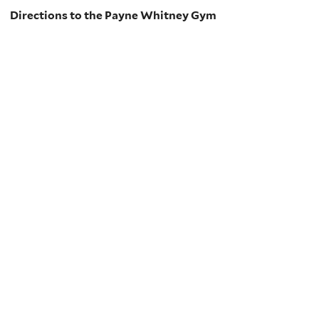
Directions to the Payne Whitney Gym