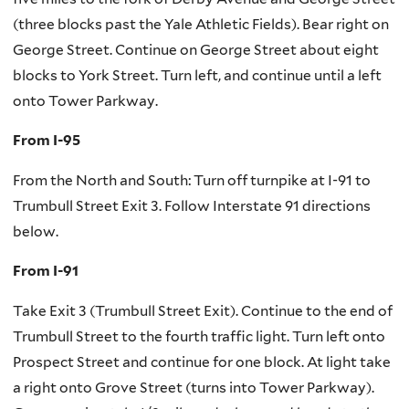
(three blocks past the Yale Athletic Fields). Bear right on
George Street. Continue on George Street about eight
blocks to York Street. Turn left, and continue until a left
onto Tower Parkway.
From I-95
From the North and South: Turn off turnpike at I-91 to
Trumbull Street Exit 3. Follow Interstate 91 directions
below.
From I-91
Take Exit 3 (Trumbull Street Exit). Continue to the end of
Trumbull Street to the fourth traffic light. Turn left onto
Prospect Street and continue for one block. At light take
a right onto Grove Street (turns into Tower Parkway).