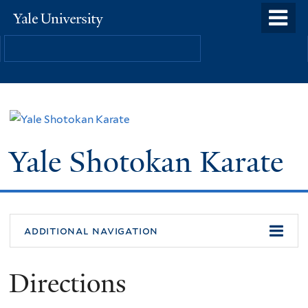
Skip
o
Yale
to
University
m
main
n
content
Yale Shotokan Karate
additional navigation
Directions